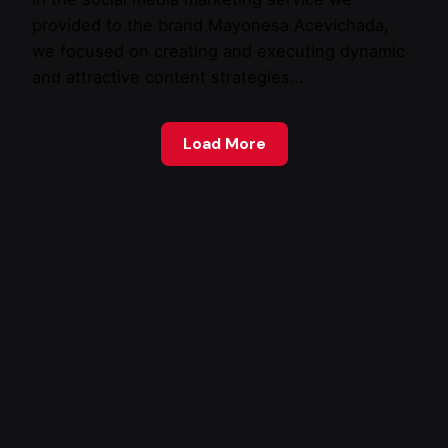
provided to the brand Mayonesa Acevichada,
we focused on creating and executing dynamic
and attractive content strategies…
Load More