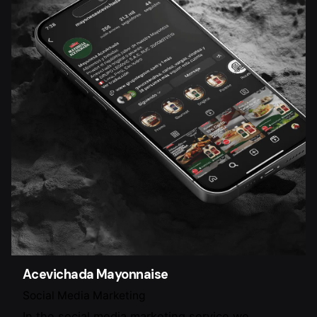
Acevichada Mayonnaise
Social Media Marketing
In the social media marketing service we