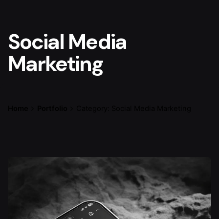
Social Media
Marketing
Home
Portfolio
Category: Social Media Marketing