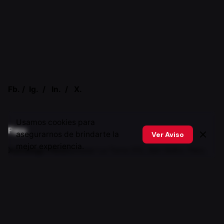
Fb.
/
Ig.
/
In.
/
X.
Usamos cookies para
Peru
asegurarnos de brindarte la
Ver Aviso
mejor experiencia.
Xstratego Perú
Baltazar La Torre 312, San isidro. Peru
Canada