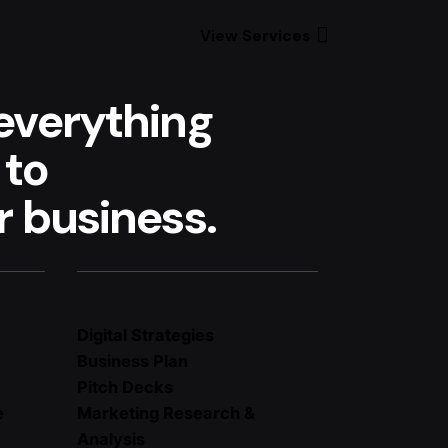
View Services
everything
 to
 business.
Digital Strategies
Business Plan
Pitch Decks
e
Marketing Research &
Analysis