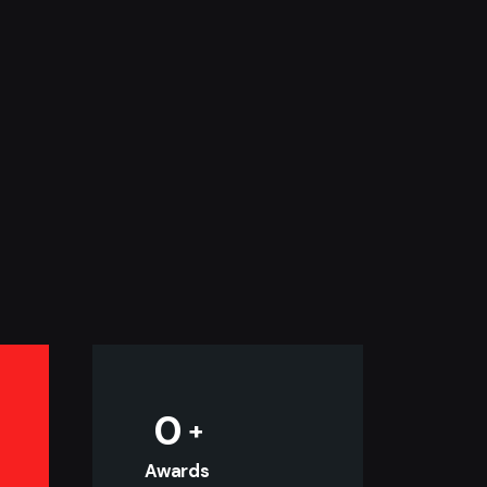
0
Awards