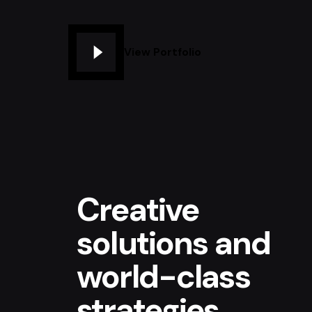
View Portfolio
Creative
solutions and
world-class
strategies.