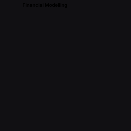
Financial Modelling