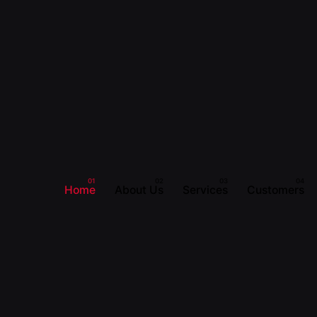
Home
About Us
Services
Customers