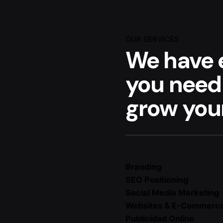
OUR SERVICES
We have 
you need
grow your
Branding
SEO Positioning
Social Media Marketing
Websites & E-Commerc
Publicidad Online