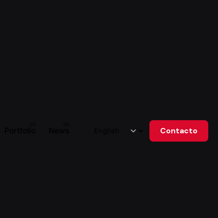
Portfolio
News
Contacto