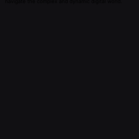
navigate the complex and dynamic digital world.