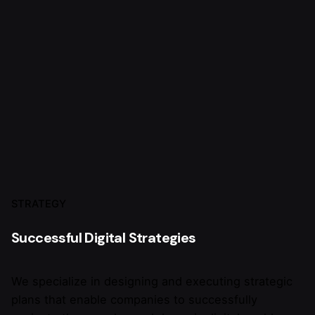
STRATEGY
Successful Digital Strategies
We specialize in designing and executing strategic
plans that enable companies to successfully