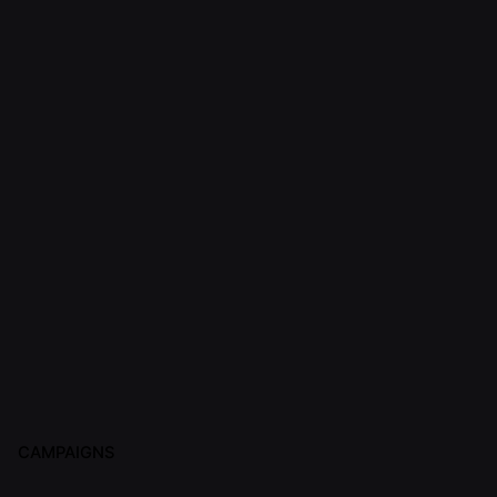
CAMPAIGNS