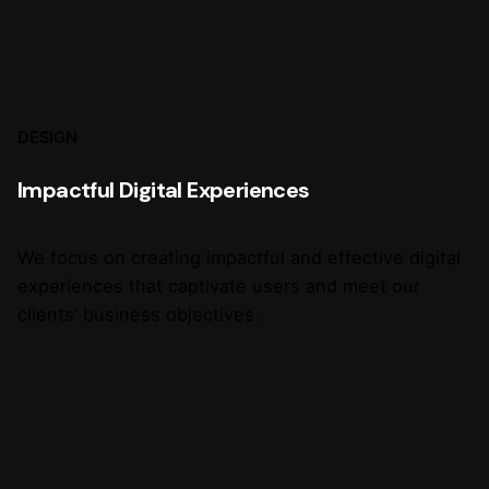
DESIGN
Impactful Digital Experiences
We focus on creating impactful and effective digital
experiences that captivate users and meet our
clients’ business objectives.