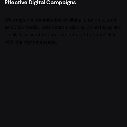
Effective Digital Campaigns
We employ a combination of digital channels, such
as social media, paid search, display advertising and
email, to reach the right audience at the right time
with the right message.