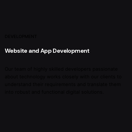
DEVELOPMENT
Website and App Development
Our team of highly skilled developers passionate
about technology works closely with our clients to
understand their requirements and translate them
into robust and functional digital solutions.