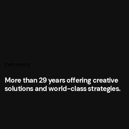
EXPERIENCE
More than 29 years offering creative
solutions and world-class strategies.