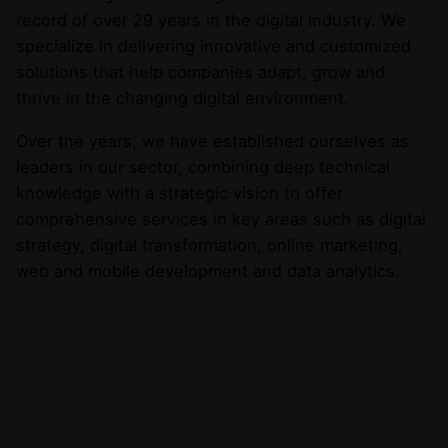
record of over 29 years in the digital industry. We
specialize in delivering innovative and customized
solutions that help companies adapt, grow and
thrive in the changing digital environment.
Over the years, we have established ourselves as
leaders in our sector, combining deep technical
knowledge with a strategic vision to offer
comprehensive services in key areas such as digital
strategy, digital transformation, online marketing,
web and mobile development and data analytics.