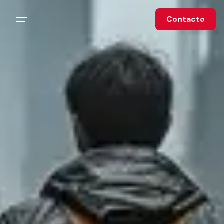
Contacto