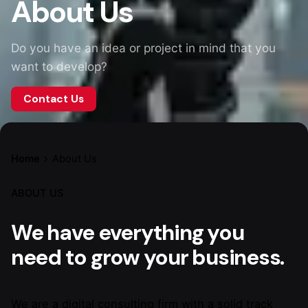
About Us
Do you have an idea or project in mind that you
want to develop?
Contact Us
Home
About Us
ABOUT US
We have everything you
need to grow your business.
We are a digital consulting firm with a solid track