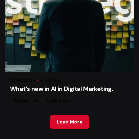
Posted by
Xstratego
05/05/2024
4 min read
What's new in AI in Digital Marketing.
Digital
IA
Marketing
Load More