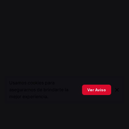
Usamos cookies para
asegurarnos de brindarte la
Ver Aviso
mejor experiencia.