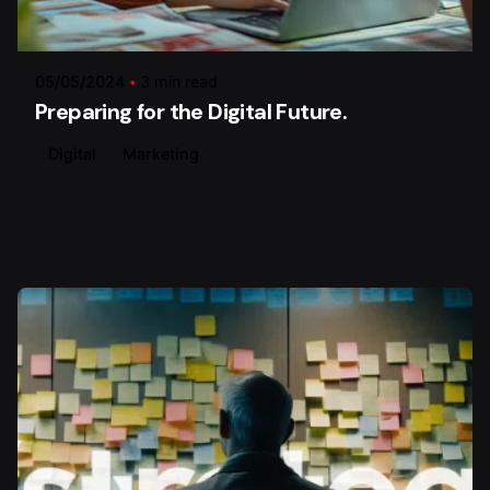
Posted by
Xstratego
05/05/2024
3 min read
Preparing for the Digital Future.
Digital
Marketing