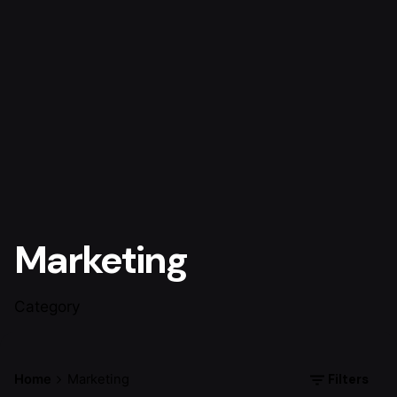
Marketing
Category
Filters
Home
Marketing