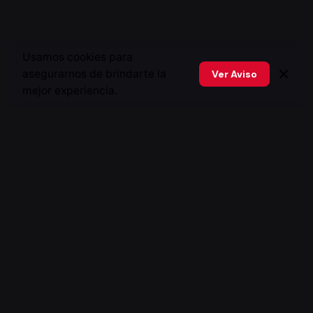
Usamos cookies para
asegurarnos de brindarte la
Ver Aviso
mejor experiencia.
Fb.
/
Ig.
/
In.
/
X.
Peru
Xstratego Perú
Baltazar La Torre 312, San isidro. Peru