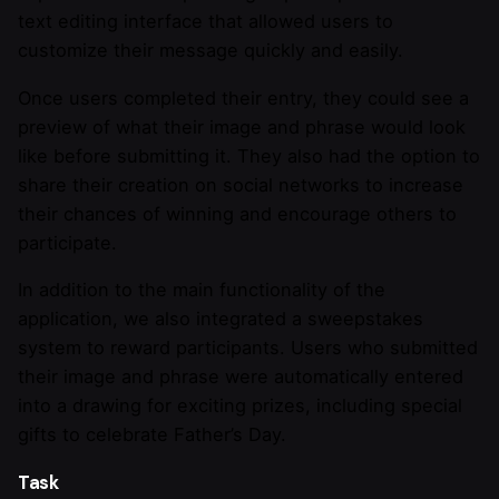
text editing interface that allowed users to
customize their message quickly and easily.
Once users completed their entry, they could see a
preview of what their image and phrase would look
like before submitting it. They also had the option to
share their creation on social networks to increase
their chances of winning and encourage others to
participate.
In addition to the main functionality of the
application, we also integrated a sweepstakes
system to reward participants. Users who submitted
their image and phrase were automatically entered
into a drawing for exciting prizes, including special
gifts to celebrate Father’s Day.
Task