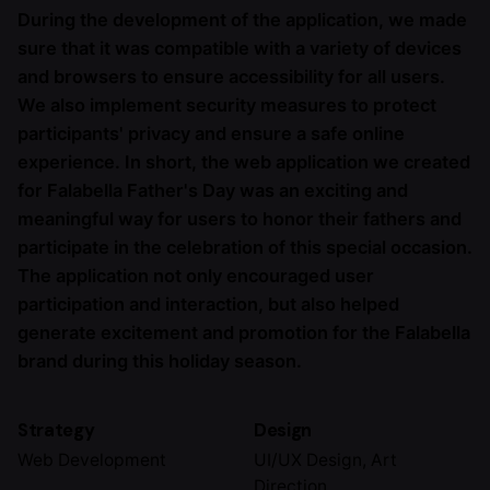
During the development of the application, we made
sure that it was compatible with a variety of devices
and browsers to ensure accessibility for all users.
We also implement security measures to protect
participants' privacy and ensure a safe online
experience. In short, the web application we created
for Falabella Father's Day was an exciting and
meaningful way for users to honor their fathers and
participate in the celebration of this special occasion.
The application not only encouraged user
participation and interaction, but also helped
generate excitement and promotion for the Falabella
brand during this holiday season.
Strategy
Design
Web Development
UI/UX Design, Art
Direction