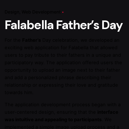
Design
Web Development
Falabella Father’s Day
For the
Father’s
Day celebration, we developed an
exciting web application for Falabella that allowed
users to pay tribute to their fathers in a unique and
participatory way. The application offered users the
opportunity to upload an image next to their father
and add a personalized phrase describing their
relationship or expressing their love and gratitude
towards him.
The application development process began with a
user-centered design, ensuring that the
interface
was intuitive and appealing to participants
. We
implemented a simple image upload process and a