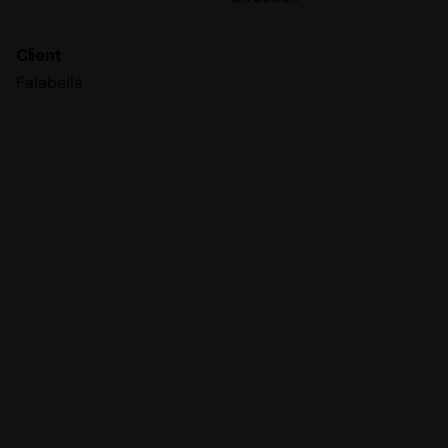
Client
Falabella