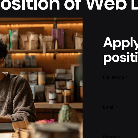
 position of Web
Apply
posit
Full Name
*
Email
*
Phone
*