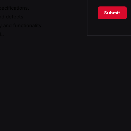
ecifications.
nd defects.
 and functionality.
L.