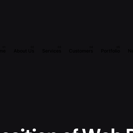
me
About Us
Services
Customers
Portfolio
N