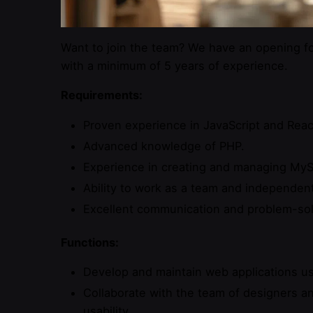
Want to join the team? We have an opening fo
with a minimum of 5 years of experience.
Requirements:
Proven experience in JavaScript and Reac
Advanced knowledge of PHP.
Experience in creating and managing My
Ability to work as a team and independent
Excellent communication and problem-solv
Functions:
Develop and maintain web applications us
Collaborate with the team of designers a
usability.