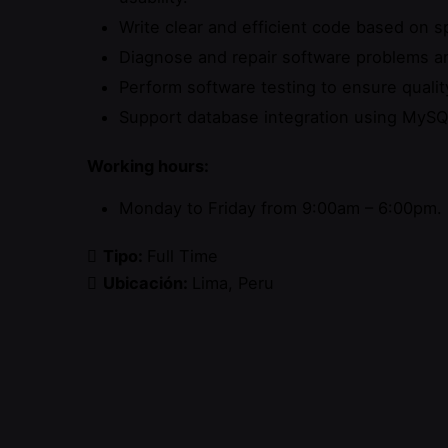
Write clear and efficient code based on sp
Diagnose and repair software problems a
Perform software testing to ensure quality
Support database integration using MySQ
Working hours:
Monday to Friday from 9:00am – 6:00pm.
Tipo:
Full Time
Ubicación:
Lima
Peru