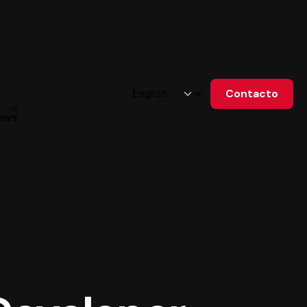
Contacto
ews