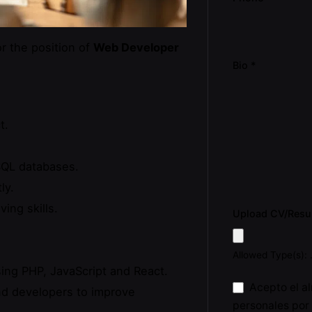
r the position of
Web Developer
Bio
*
t.
SQL databases.
ly.
ing skills.
Upload CV/Res
Allowed Type(s): 
ing PHP, JavaScript and React.
Acepto el a
nd developers to improve
personales por