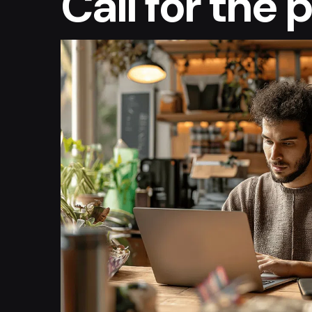
Call for the