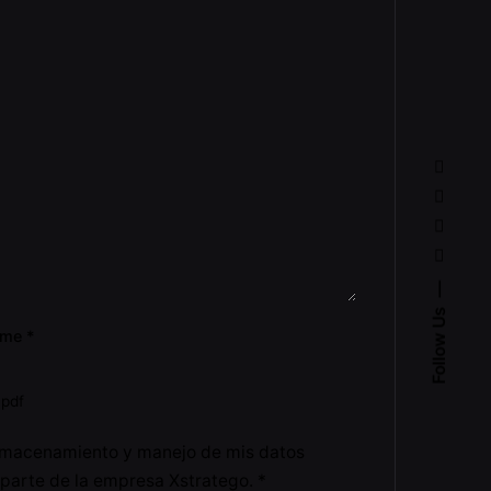
Follow Us
ume
*
.pdf
lmacenamiento y manejo de mis datos
 parte de la empresa Xstratego.
*