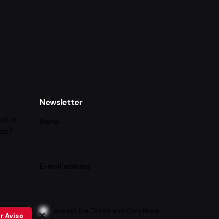
Newsletter
ct in
Name
lop?
E-mail address
I accept the
Terms and Conditions
r Aviso