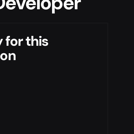
 Developer
 for this
ion